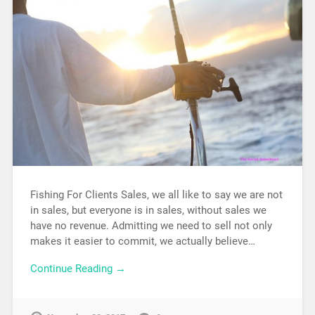
Fishing For Clients Sales, we all like to say we are not
in sales, but everyone is in sales, without sales we
have no revenue. Admitting we need to sell not only
makes it easier to commit, we actually believe…
Continue Reading →