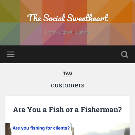
The Social Sweetheart
Linda Ockwell-Jenner
TAG
customers
Are You a Fish or a Fisherman?