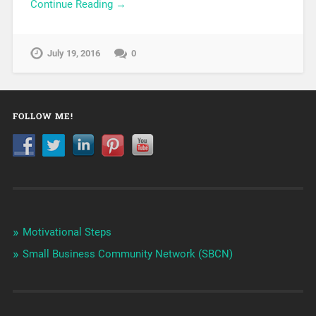
Continue Reading →
July 19, 2016
0
FOLLOW ME!
Motivational Steps
Small Business Community Network (SBCN)