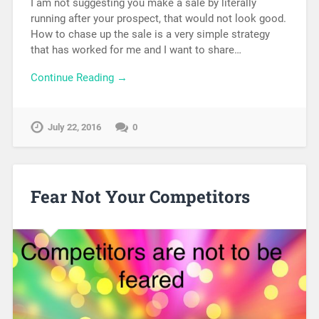
I am not suggesting you make a sale by literally
running after your prospect, that would not look good.
How to chase up the sale is a very simple strategy
that has worked for me and I want to share…
Continue Reading →
July 22, 2016
0
Fear Not Your Competitors