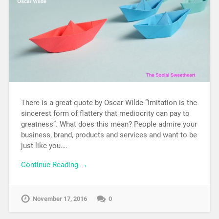
There is a great quote by Oscar Wilde “Imitation is the
sincerest form of flattery that mediocrity can pay to
greatness”. What does this mean? People admire your
business, brand, products and services and want to be
just like you….
Continue Reading →
November 17, 2016
0