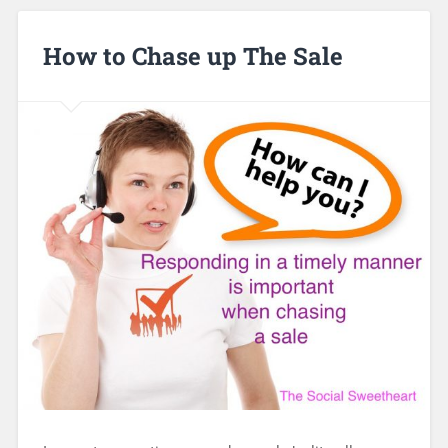
How to Chase up The Sale