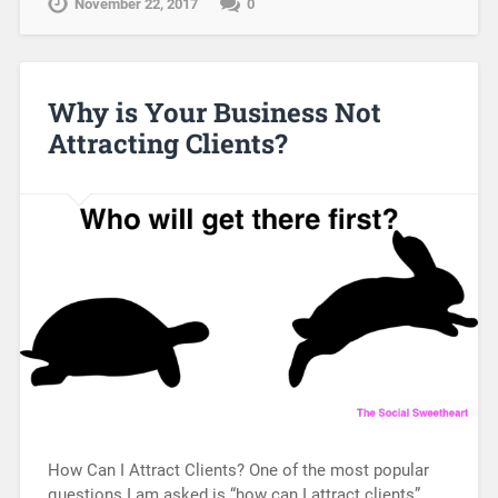
November 22, 2017
0
Why is Your Business Not
Attracting Clients?
How Can I Attract Clients? One of the most popular
questions I am asked is “how can I attract clients”.