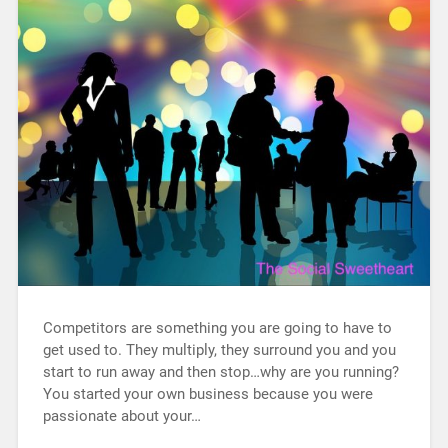
Competitors are something you are going to have to
get used to. They multiply, they surround you and you
start to run away and then stop…why are you running?
You started your own business because you were
passionate about your…