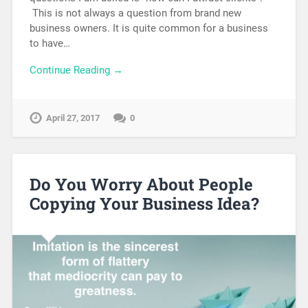
This is not always a question from brand new
business owners. It is quite common for a business
to have…
Continue Reading →
April 27, 2017
0
Do You Worry About People
Copying Your Business Idea?