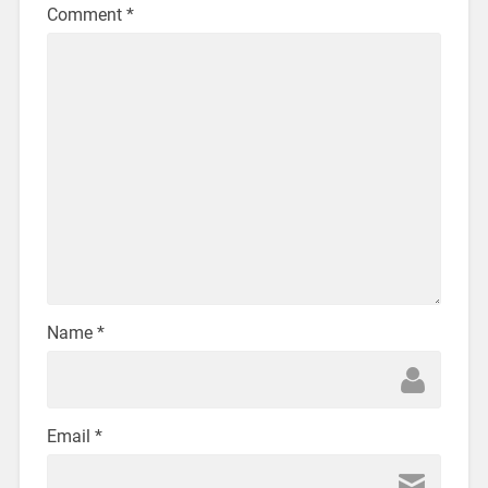
Comment
*
Name
*
Email
*