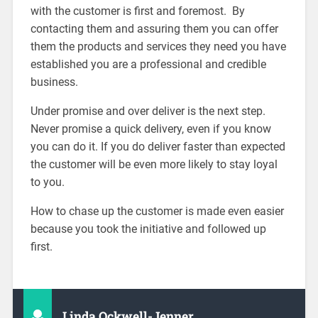
with the customer is first and foremost. By
contacting them and assuring them you can offer
them the products and services they need you have
established you are a professional and credible
business.
Under promise and over deliver is the next step.
Never promise a quick delivery, even if you know
you can do it. If you do deliver faster than expected
the customer will be even more likely to stay loyal
to you.
How to chase up the customer is made even easier
because you took the initiative and followed up
first.
Linda Ockwell-Jenner