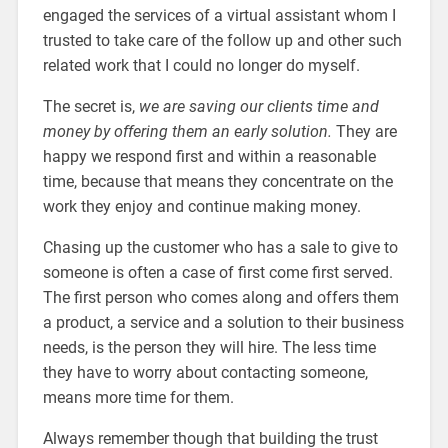
engaged the services of a virtual assistant whom I
trusted to take care of the follow up and other such
related work that I could no longer do myself.
The secret is,
we are saving our clients time and
money by offering them an early solution.
They are
happy we respond first and within a reasonable
time, because that means they concentrate on the
work they enjoy and continue making money.
Chasing up the customer who has a sale to give to
someone is often a case of first come first served.
The first person who comes along and offers them
a product, a service and a solution to their business
needs, is the person they will hire. The less time
they have to worry about contacting someone,
means more time for them.
Always remember though that building the trust