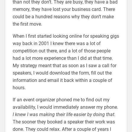
than not they don’t. They are busy, they have a bad
memory, they have lost your business card. There
could be a hundred reasons why they don’t make
the first move.
When I first started looking online for speaking gigs
way back in 2001 I knew there was a lot of
competition out there, and a lot of those people
had a lot more experience than I did at that time.
My strategy meant that as soon as I saw a call for
speakers, I would download the form, fill out the
information and email it back within a couple of
hours.
If an event organizer phoned me to find out my
availability, I would immediately answer my phone.
I knew I was making their life easier by doing that.
The sooner they booked a speaker their work was
done. They could relax. After a couple of years I