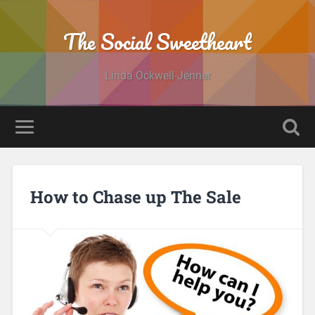
The Social Sweetheart
Linda Ockwell-Jenner
How to Chase up The Sale