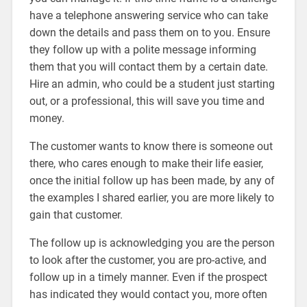
have a telephone answering service who can take
down the details and pass them on to you. Ensure
they follow up with a polite message informing
them that you will contact them by a certain date.
Hire an admin, who could be a student just starting
out, or a professional, this will save you time and
money.
The customer wants to know there is someone out
there, who cares enough to make their life easier,
once the initial follow up has been made, by any of
the examples I shared earlier, you are more likely to
gain that customer.
The follow up is acknowledging you are the person
to look after the customer, you are pro-active, and
follow up in a timely manner. Even if the prospect
has indicated they would contact you, more often