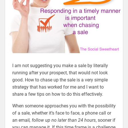
I am not suggesting you make a sale by literally
running after your prospect, that would not look
good. How to chase up the sale is a very simple
strategy that has worked for me and I want to
share a few tips on how to do this effectively.
When someone approaches you with the possibility
of a sale, whether it’s face to face, a phone call or
an email
, follow up no later than 24 hours
, sooner if
you can manage it. If this time frame is a challenge