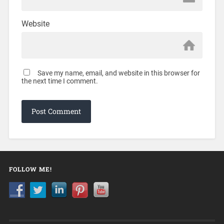
Website
Save my name, email, and website in this browser for
the next time I comment.
FOLLOW ME!