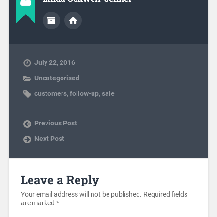
July 22, 2016
Uncategorised
customers
,
follow-up
,
sale
Previous Post
Next Post
Leave a Reply
Your email address will not be published.
Required fields
are marked
*