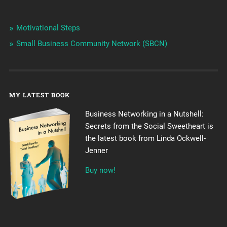
Motivational Steps
Small Business Community Network (SBCN)
MY LATEST BOOK
Business Networking in a Nutshell:
Secrets from the Social Sweetheart is
the latest book from Linda Ockwell-
Jenner
Buy now!