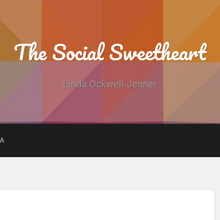
The Social Sweetheart
Linda Ockwell-Jenner
DA