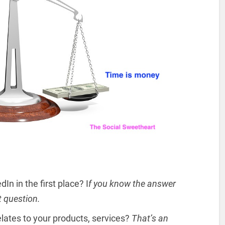
n in the first place? I
f you know the answer
t question.
lates to your products, services?
That’s an