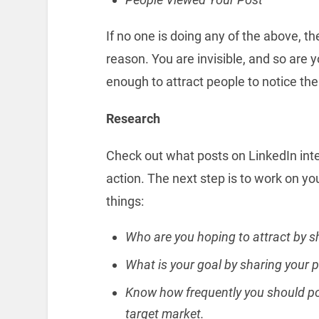
If no one is doing any of the above, t
reason. You are invisible, and so are y
enough to attract people to notice th
Research
Check out what posts on LinkedIn int
action. The next step is to work on yo
things:
Who are you hoping to attract by s
What is your goal by sharing your 
Know how frequently you should pos
target market.