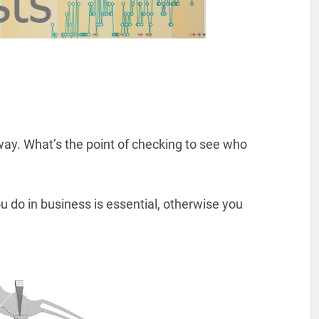
ay. What’s the point of checking to see who
 do in business is essential, otherwise you