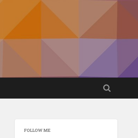
FOLLOW ME