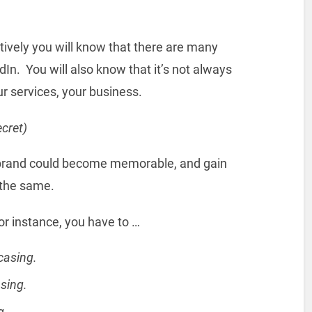
tively you will know that there are many
In. You will also know that it’s not always
r services, your business.
ecret)
y brand could become memorable, and gain
o the same.
For instance, you have to …
casing.
sing.
g