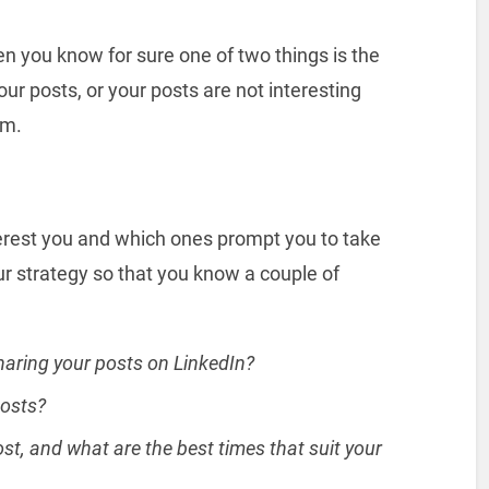
hen you know for sure one of two things is the
our posts, or your posts are not interesting
em.
erest you and which ones prompt you to take
ur strategy so that you know a couple of
haring your posts on LinkedIn?
posts?
t, and what are the best times that suit your