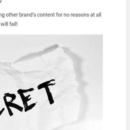
ng other brand’s content for no reasons at all
ill fail!