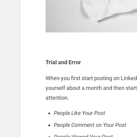
Trial and Error
When you first start posting on LinkedIn
yourself about a month and then star
attention.
People Like Your Post
People Comment on Your Post
People Viewed Your Post