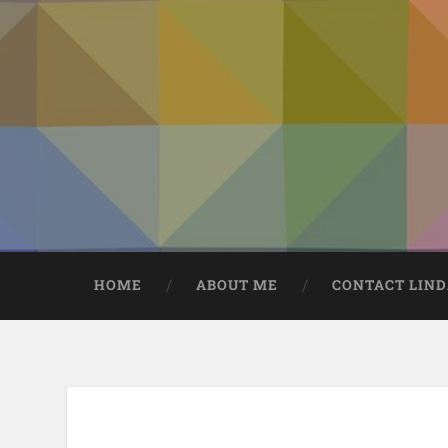
HOME
ABOUT ME
CONTACT LIN