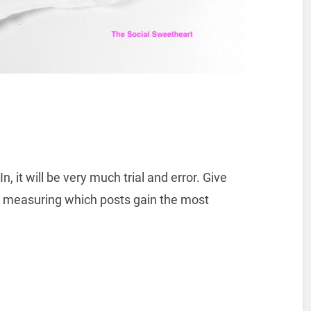
, it will be very much trial and error. Give
t measuring which posts gain the most