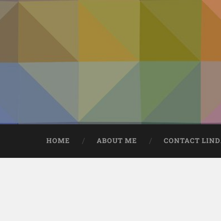
HOME
ABOUT ME
CONTACT LIN