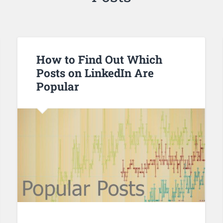
How to Find Out Which
Posts on LinkedIn Are
Popular