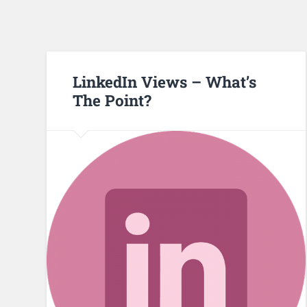
LinkedIn Views – What’s
The Point?