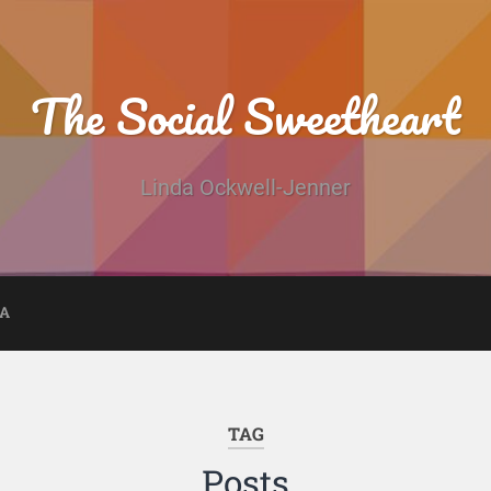
The Social Sweetheart
Linda Ockwell-Jenner
DA
TAG
Posts