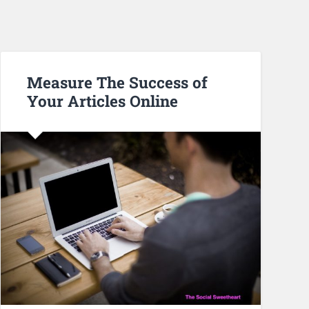
Measure The Success of
Your Articles Online