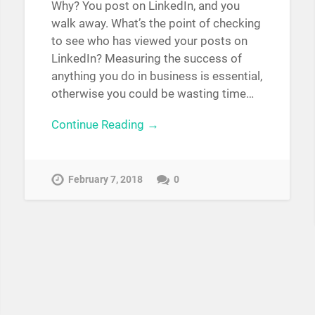
Why? You post on LinkedIn, and you
walk away. What’s the point of checking
to see who has viewed your posts on
LinkedIn? Measuring the success of
anything you do in business is essential,
otherwise you could be wasting time…
Continue Reading →
February 7, 2018
0