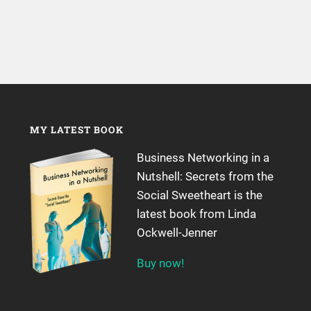
MY LATEST BOOK
Business Networking in a
Nutshell: Secrets from the
Social Sweetheart is the
latest book from Linda
Ockwell-Jenner
Buy now!