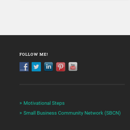
FOLLOW ME!
Motivational Steps
Small Business Community Network (SBCN)