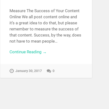
Measure The Success of Your Content
Online We all post content online and
it’s a great idea to do that, but please
remember to measure the success of
that content. Success, by the way, does
not have to mean people…
Continue Reading →
January 30, 2017
0