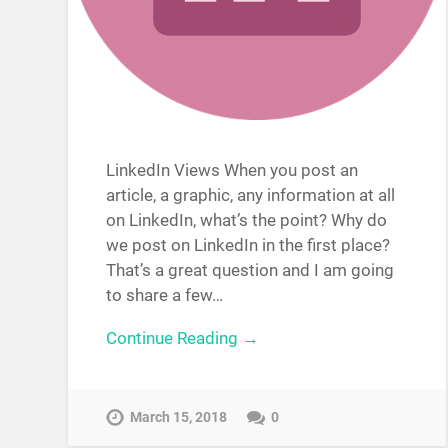
LinkedIn Views When you post an
article, a graphic, any information at all
on LinkedIn, what’s the point? Why do
we post on LinkedIn in the first place?
That’s a great question and I am going
to share a few…
Continue Reading →
March 15, 2018
0