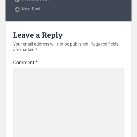
Next Post
Leave a Reply
Your email address will not be published.
Required fields
are marked
*
Comment
*