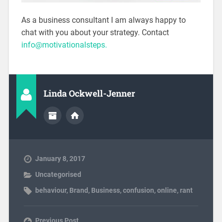
As a business consultant I am always happy to
chat with you about your strategy. Contact
info@motivationalsteps.
Linda Ockwell-Jenner
January 8, 2017
Uncategorised
behaviour
,
Brand
,
Business
,
confusion
,
online
,
rant
Previous Post