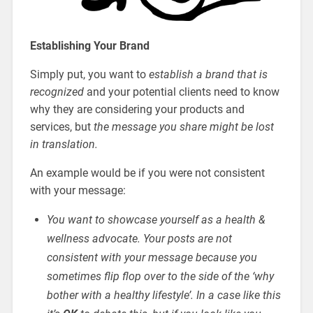
Establishing Your Brand
Simply put, you want to
establish a brand that is
recognized
and your potential clients need to know
why they are considering your products and
services, but
the message you share might be lost
in translation.
An example would be if you were not consistent
with your message:
You want to showcase yourself as a health &
wellness advocate. Your posts are not
consistent with your message because you
sometimes flip flop over to the side of the ‘why
bother with a healthy lifestyle’. In a case like this