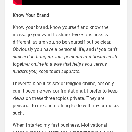
Know Your Brand
Know your brand, know yourself and know the
message you want to share. Every business is
different, as are you, so be yourself but be clear.
Obviously you have a personal life, and
if you can’t
succeed in bringing your personal and business life
together online in a way that helps you versus
hinders you, keep them separate.
I never talk politics sex or religion online, not only
can it become very confrontational, I prefer to keep
views on these three topics private. They are
personal to me and nothing to do with my brand as
such.
When I started my first business, Motivational