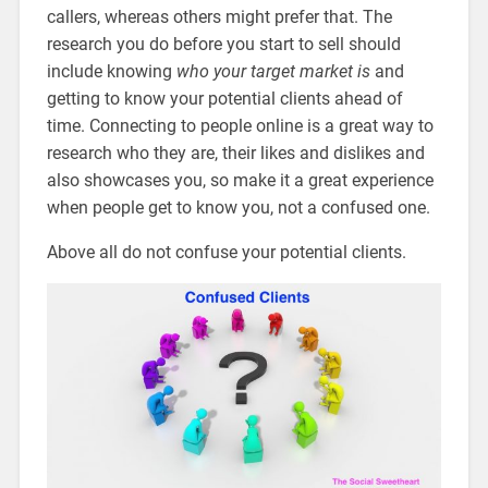
callers, whereas others might prefer that. The
research you do before you start to sell should
include knowing
who your target market is
and
getting to know your potential clients ahead of
time. Connecting to people online is a great way to
research who they are, their likes and dislikes and
also showcases you, so make it a great experience
when people get to know you, not a confused one.
Above all do not confuse your potential clients.