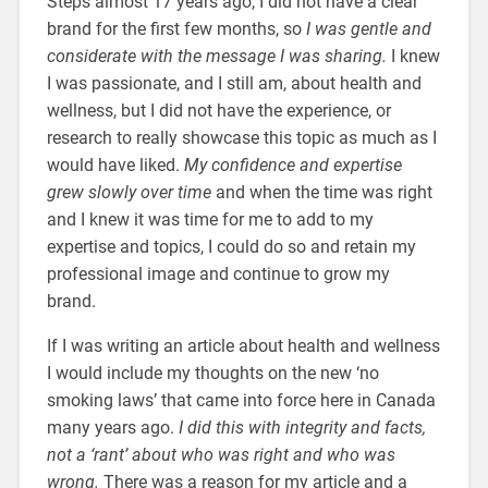
Steps almost 17 years ago, I did not have a clear
brand for the first few months, so
I was gentle and
considerate with the message I was sharing.
I knew
I was passionate, and I still am, about health and
wellness, but I did not have the experience, or
research to really showcase this topic as much as I
would have liked.
My confidence and expertise
grew slowly over time
and when the time was right
and I knew it was time for me to add to my
expertise and topics, I could do so and retain my
professional image and continue to grow my
brand.
If I was writing an article about health and wellness
I would include my thoughts on the new ‘no
smoking laws’ that came into force here in Canada
many years ago.
I did this with integrity and facts,
not a ‘rant’ about who was right and who was
wrong.
There was a reason for my article and a