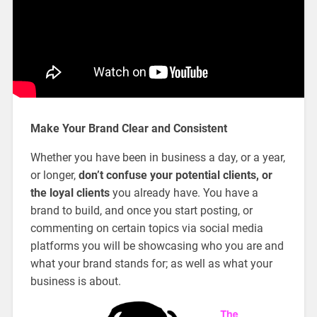
Make Your Brand Clear and Consistent
Whether you have been in business a day, or a year,
or longer,
don’t confuse your potential clients, or
the loyal clients
you already have. You have a
brand to build, and once you start posting, or
commenting on certain topics via social media
platforms you will be showcasing who you are and
what your brand stands for; as well as what your
business is about.