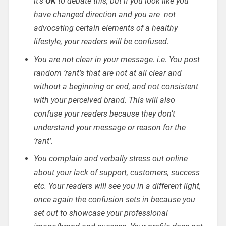
it’s
OK
to debate this, but if you look like you
have changed direction and you are not
advocating certain elements of a healthy
lifestyle, your readers will be confused.
You are not clear in your message. i.e. You post
random ‘rant’s that are not at all clear and
without a beginning or end, and not consistent
with your perceived brand. This will also
confuse your readers because they don’t
understand your message or reason for the
‘rant’.
You complain and verbally stress out online
about your lack of support, customers, success
etc. Your readers will see you in a different light,
once again the confusion sets in because you
set out to showcase your professional