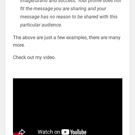
image/brand and success. Your profile does not
fit the message you are sharing and your
message has no reason to be shared with this
particular audience.
The above are just a few examples, there are many
more.
Check out my video.