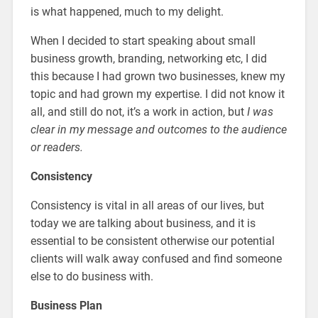
is what happened, much to my delight.
When I decided to start speaking about small
business growth, branding, networking etc, I did
this because I had grown two businesses, knew my
topic and had grown my expertise. I did not know it
all, and still do not, it’s a work in action, but
I was
clear in my message and outcomes to the audience
or readers.
Consistency
Consistency is vital in all areas of our lives, but
today we are talking about business, and it is
essential to be consistent otherwise our potential
clients will walk away confused and find someone
else to do business with.
Business Plan