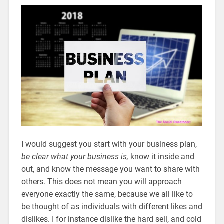
I would suggest you start with your business plan,
be clear what your business is,
know it inside and
out, and know the message you want to share with
others. This does not mean you will approach
everyone exactly the same, because we all like to
be thought of as individuals with different likes and
dislikes. I for instance dislike the hard sell, and cold