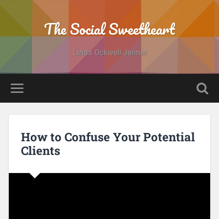
The Social Sweetheart
Linda Ockwell-Jenner
How to Confuse Your Potential
Clients