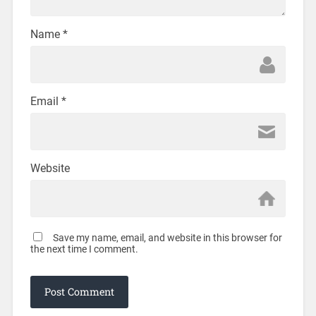
Name
*
Email
*
Website
Save my name, email, and website in this browser for
the next time I comment.