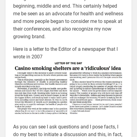
beginning, middle and end. This certainly helped
me be seen as an advocate for health and wellness
and more people began to consider me to speak at
their conferences, and also recognize my now
growing brand.
Here is a letter to the Editor of a newspaper that I
wrote in 2007
As you can see I ask questions and I pose facts, I
do my best to initiate a discussion and this, in fact,