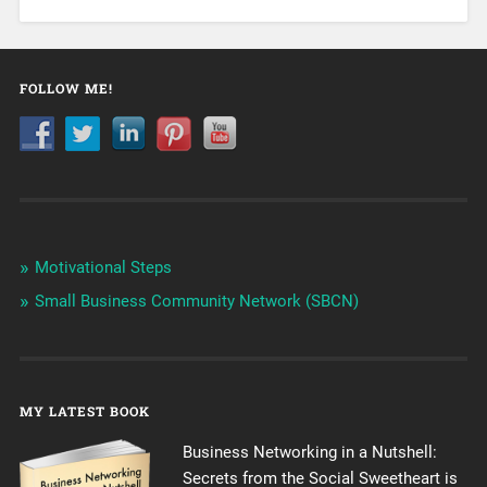
FOLLOW ME!
Motivational Steps
Small Business Community Network (SBCN)
MY LATEST BOOK
Business Networking in a Nutshell:
Secrets from the Social Sweetheart is