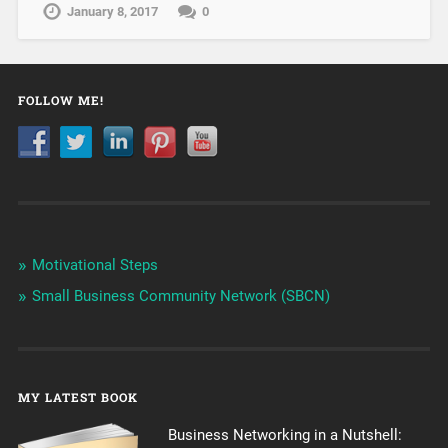
January 8, 2017
0
FOLLOW ME!
Motivational Steps
Small Business Community Network (SBCN)
MY LATEST BOOK
Business Networking in a Nutshell: