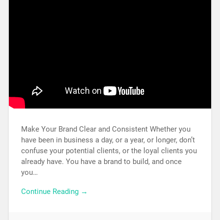
Make Your Brand Clear and Consistent Whether you
have been in business a day, or a year, or longer, don’t
confuse your potential clients, or the loyal clients you
already have. You have a brand to build, and once
you…
Continue Reading →