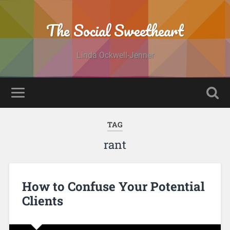
The Social Sweetheart
Linda Ockwell-Jenner
TAG
rant
How to Confuse Your Potential
Clients