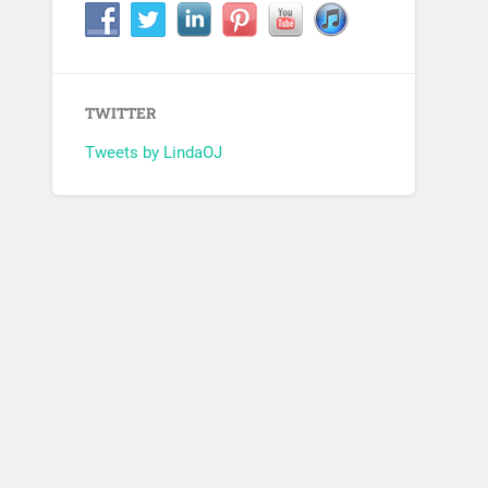
TWITTER
Tweets by LindaOJ