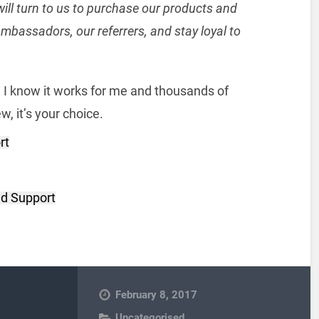
ill turn to us to purchase our products and
mbassadors, our referrers, and stay loyal to
h I know it works for me and thousands of
, it’s your choice.
rt
d Support
February 8, 2017
Uncategorised