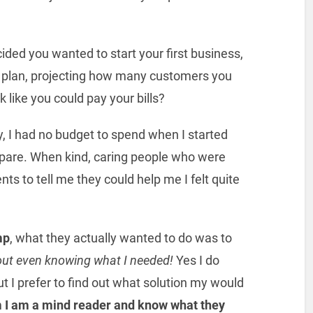
ided you wanted to start your first business,
 plan, projecting how many customers you
 like you could pay your bills?
y, I had no budget to spend when I started
 spare. When kind, caring people who were
s to tell me they could help me I felt quite
mp
, what they actually wanted to do was to
hout even knowing what I needed!
Yes I do
but I prefer to find out what solution my would
 I am a mind reader and know what they