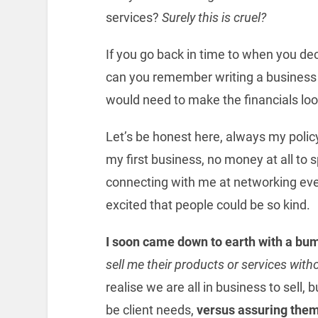
services?
Surely this is cruel?
If you go back in time to when you dec
can you remember writing a business
would need to make the financials look
Let’s be honest here, always my polic
my first business, no money at all to
connecting with me at networking event
excited that people could be so kind.
I soon came down to earth with a bu
sell me their products or services wit
realise we are all in business to sell, 
be client needs,
versus assuring them