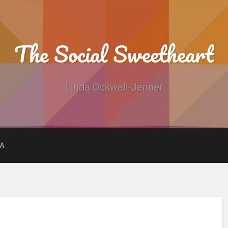
The Social Sweetheart
Linda Ockwell-Jenner
DA