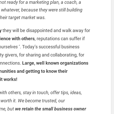
not ready for a marketing plan, a coach, a
whatever, because they were still building
their target market was.
y
they will be disappointed and walk away for
ience with others
, reputations can suffer if
 ourselves
‘. Today’s successful business
givers, for sharing and collaborating, for
connections.
Large, well known organizations
unities and getting to know their
it works!
ith others, stay in touch, offer tips, ideas,
l worth it. We become trusted, our
ime, but
we retain the small business owner