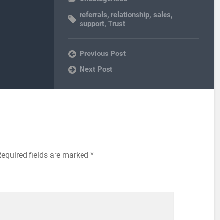
referrals
,
relationship
,
sales
,
support
,
Trust
Previous Post
Next Post
Required fields are marked
*