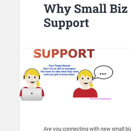
Why Small Biz
Support
Are you connecting with new small biz