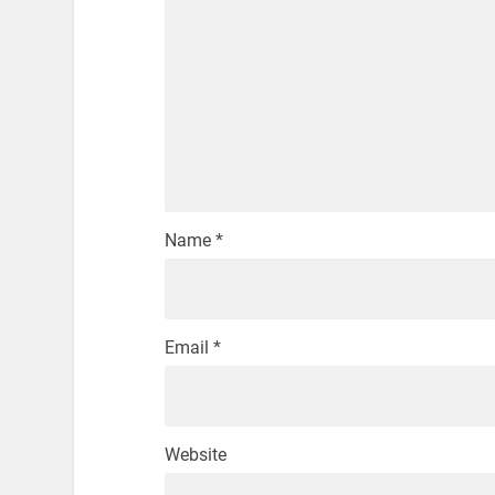
Name
*
Email
*
Website