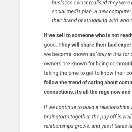
business owner realised they were 
social media plan, a new computer, 
their brand or struggling with who 
If we sell to someone who is not read
good.
They will share their bad exper
we become known as ‘
only in this for
owners are known for being community 
taking the time to get to know their 
follow the trend of caring about comm
connections, it’s all the rage now and 
I
f we continue to build a relationships w
brainstorm together, the pay off is wel
relationships grows, and yes it takes t