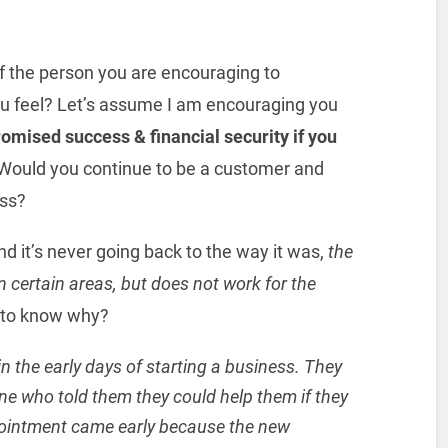
 of the person you are encouraging to
ou feel? Let’s assume I am encouraging you
omised success & financial security if you
Would you continue to be a customer and
ess?
 it’s never going back to the way it was,
the
e in certain areas, but does not work for the
 to know why?
 the early days of starting a business. They
e who told them they could help them if they
ointment came early because the new