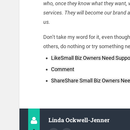
who, once they know what they want, w
services. They will become our brand a
us.
Don’t take my word for it, even thoug
others, do nothing or try something new
Like
Small Biz Owners Need Suppo
Comment
Share
Share Small Biz Owners Nee
Linda Ockwell-Jenner