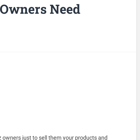
 Owners Need
 owners just to sell them your products and