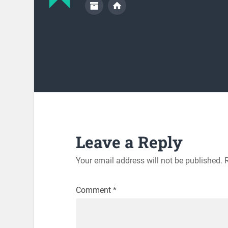
Leave a Reply
Your email address will not be published.
Comment
*