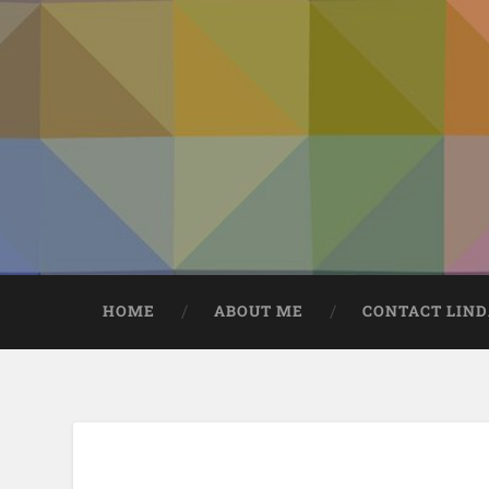
HOME
ABOUT ME
CONTACT LIN