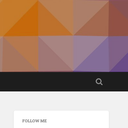
FOLLOW ME