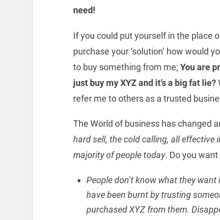
need!
If you could put yourself in the place
purchase your ‘solution’ how would y
to buy something from me;
You are pr
just buy my XYZ and it’s a big fat lie?
refer me to others as a trusted busin
The World of business has changed and
hard sell, the cold calling, all effectiv
majority of people today
. Do you want
People don’t know what they want in
have been burnt by trusting someon
purchased XYZ from them. Disapp