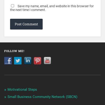
Save my name, email, and website in this browser for
the next time I comment.
FOLLOW ME!
Motivational Steps
Small Business Community Network (SBCN)