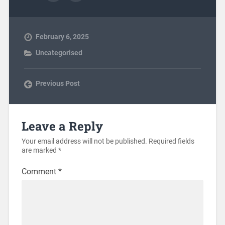
February 6, 2025
Uncategorised
Previous Post
Leave a Reply
Your email address will not be published.
Required fields
are marked
*
Comment
*