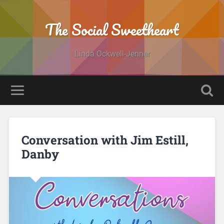
The Social Sweetheart
Linda Ockwell-Jenner
Conversation with Jim Estill,
Danby