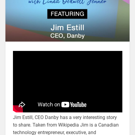
Jim Estill, CEO Danby has a very interesting story
to share. Taken from Wikipedia Jim is a Canadian
technology entrepreneur, executive, and