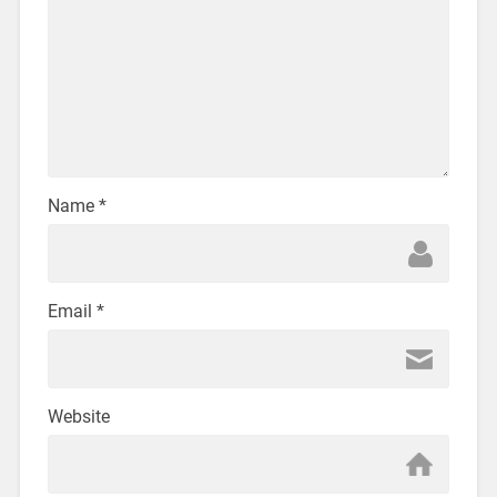
Name
*
Email
*
Website