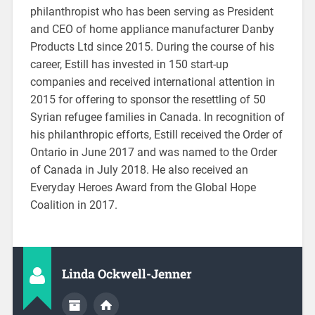
philanthropist who has been serving as President
and CEO of home appliance manufacturer Danby
Products Ltd since 2015. During the course of his
career, Estill has invested in 150 start-up
companies and received international attention in
2015 for offering to sponsor the resettling of 50
Syrian refugee families in Canada. In recognition of
his philanthropic efforts, Estill received the Order of
Ontario in June 2017 and was named to the Order
of Canada in July 2018. He also received an
Everyday Heroes Award from the Global Hope
Coalition in 2017.
Linda Ockwell-Jenner