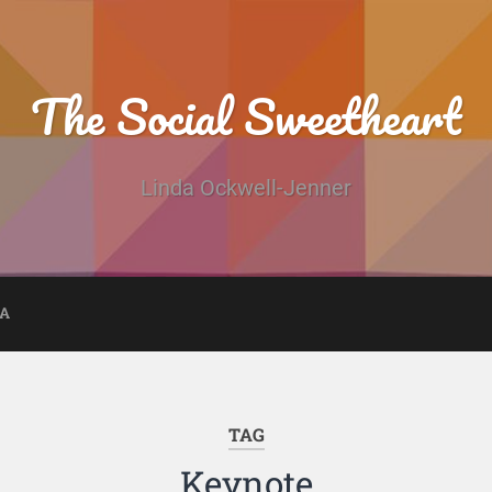
The Social Sweetheart
Linda Ockwell-Jenner
DA
TAG
Keynote