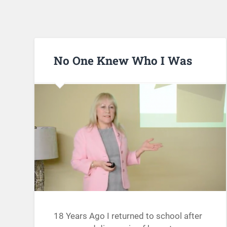
No One Knew Who I Was
18 Years Ago I returned to school after