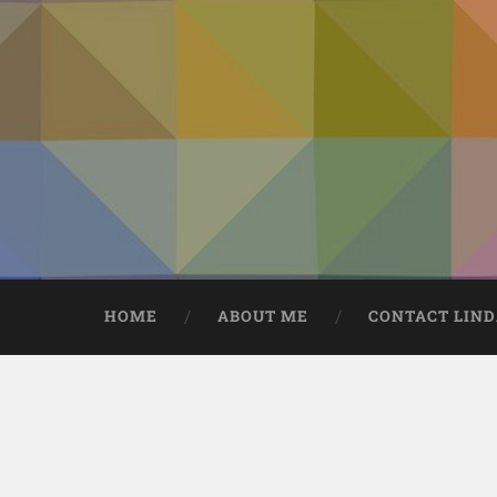
HOME
ABOUT ME
CONTACT LIN