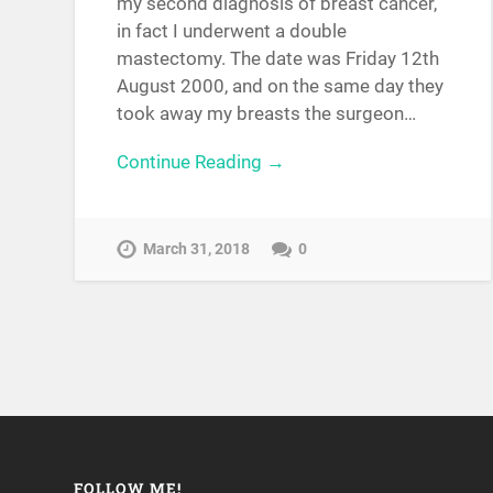
my second diagnosis of breast cancer,
in fact I underwent a double
mastectomy. The date was Friday 12th
August 2000, and on the same day they
took away my breasts the surgeon…
Continue Reading →
March 31, 2018
0
FOLLOW ME!