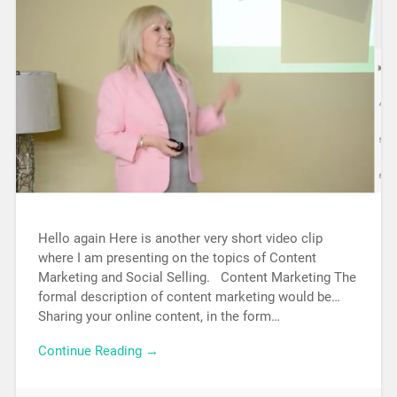
Hello again Here is another very short video clip
where I am presenting on the topics of Content
Marketing and Social Selling. Content Marketing The
formal description of content marketing would be…
Sharing your online content, in the form…
Continue Reading →