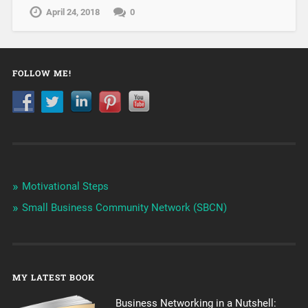
April 24, 2018
0
FOLLOW ME!
Motivational Steps
Small Business Community Network (SBCN)
MY LATEST BOOK
Business Networking in a Nutshell: