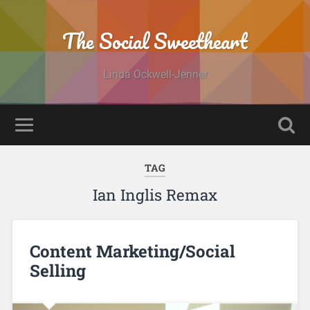
The Social Sweetheart
Linda Ockwell-Jenner
TAG
Ian Inglis Remax
Content Marketing/Social
Selling