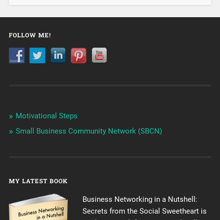
FOLLOW ME!
Motivational Steps
Small Business Community Network (SBCN)
MY LATEST BOOK
Business Networking in a Nutshell:
Secrets from the Social Sweetheart is