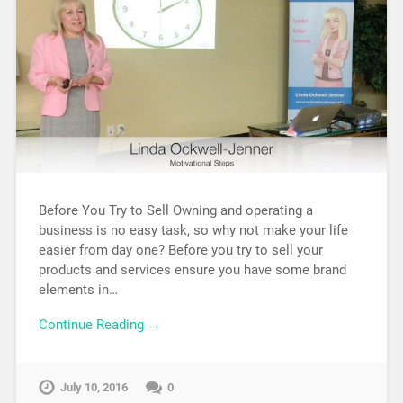
Before You Try to Sell Owning and operating a
business is no easy task, so why not make your life
easier from day one? Before you try to sell your
products and services ensure you have some brand
elements in…
Continue Reading →
July 10, 2016
0