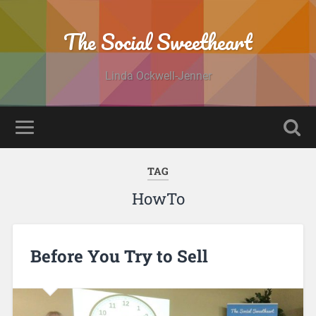
The Social Sweetheart
Linda Ockwell-Jenner
TAG
HowTo
Before You Try to Sell