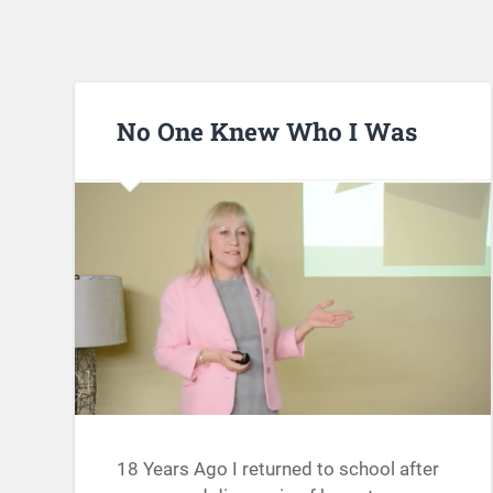
No One Knew Who I Was
18 Years Ago I returned to school after