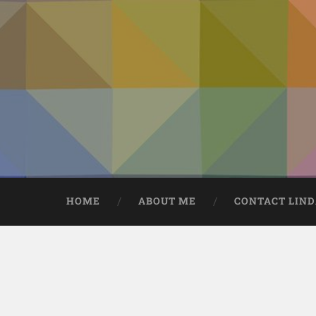
HOME
ABOUT ME
CONTACT LIN