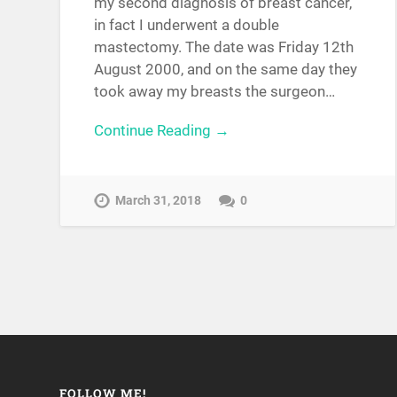
my second diagnosis of breast cancer,
in fact I underwent a double
mastectomy. The date was Friday 12th
August 2000, and on the same day they
took away my breasts the surgeon…
Continue Reading →
March 31, 2018
0
FOLLOW ME!