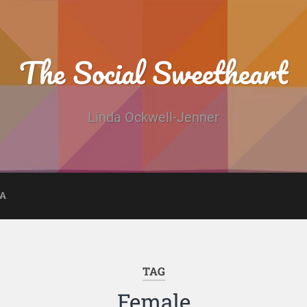
The Social Sweetheart
Linda Ockwell-Jenner
DA
TAG
Female