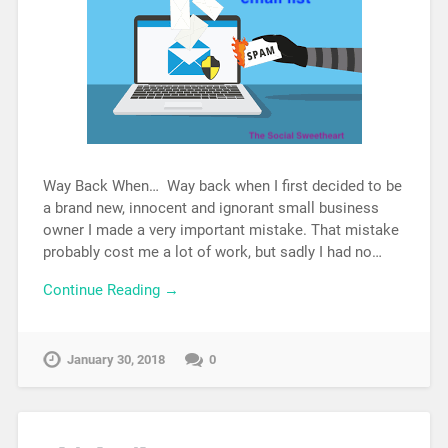
Way Back When… Way back when I first decided to be
a brand new, innocent and ignorant small business
owner I made a very important mistake. That mistake
probably cost me a lot of work, but sadly I had no…
Continue Reading →
January 30, 2018
0