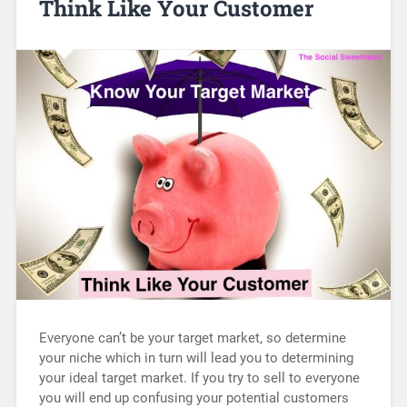
Think Like Your Customer
Everyone can’t be your target market, so determine
your niche which in turn will lead you to determining
your ideal target market. If you try to sell to everyone
you will end up confusing your potential customers