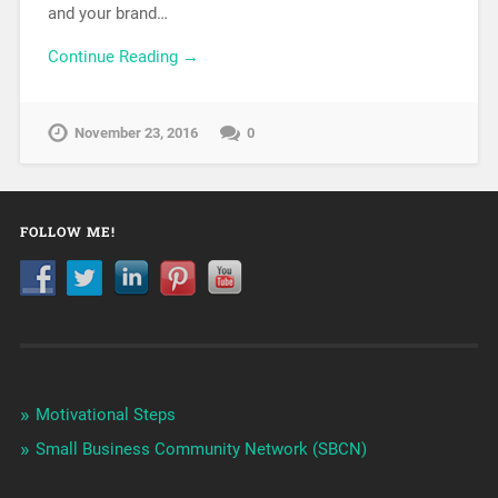
and your brand…
Continue Reading →
November 23, 2016
0
FOLLOW ME!
Motivational Steps
Small Business Community Network (SBCN)