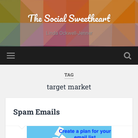
The Social Sweetheart
Linda Ockwell-Jenner
TAG
target market
Spam Emails