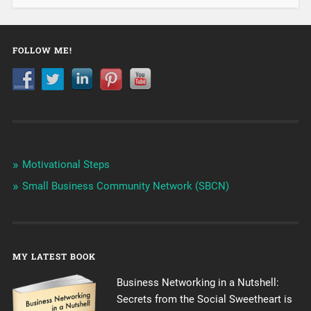
FOLLOW ME!
Motivational Steps
Small Business Community Network (SBCN)
MY LATEST BOOK
Business Networking in a Nutshell:
Secrets from the Social Sweetheart is