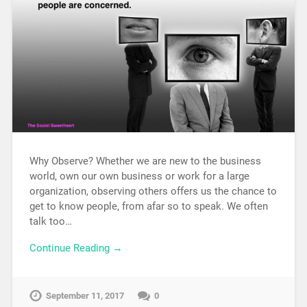
Why Observe? Whether we are new to the business
world, own our own business or work for a large
organization, observing others offers us the chance to
get to know people, from afar so to speak. We often
talk too…
Continue Reading →
September 11, 2017
0