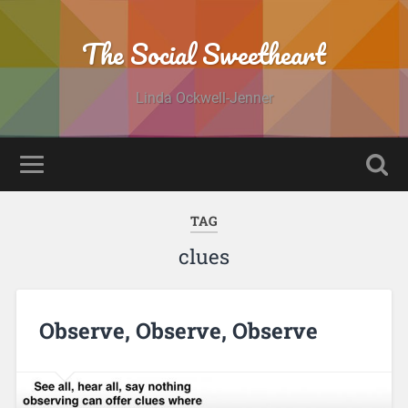
The Social Sweetheart
Linda Ockwell-Jenner
TAG
clues
Observe, Observe, Observe