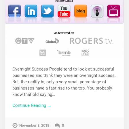
Overnight Success People tend to look at successful
businesses and think they were an overnight success.
But, the reality is, only a very small percentage of
businesses have a fast rise to the top. You probably
know that old saying…
Continue Reading →
November 8, 2018
0