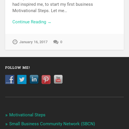
had inspired me, to start my first business
Motivational Steps. Let me…
Continue Reading →
January 16, 2017
0
FOLLOW ME!
Motivational Steps
Small Business Community Network (SBCN)