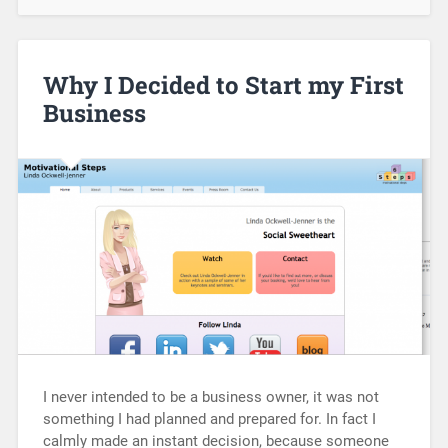
Why I Decided to Start my First
Business
I never intended to be a business owner, it was not
something I had planned and prepared for. In fact I
calmly made an instant decision, because someone