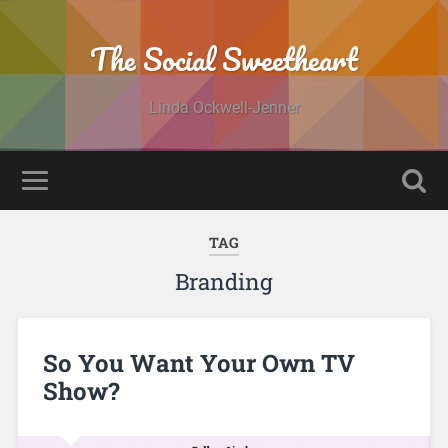
The Social Sweetheart
Linda Ockwell-Jenner
TAG
Branding
So You Want Your Own TV
Show?